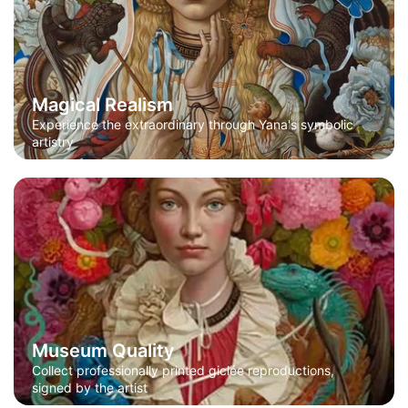
Magical Realism
Experience the extraordinary through Yana's symbolic
artistry
Museum Quality
Collect professionally printed giclée reproductions,
signed by the artist