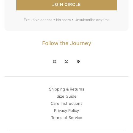
JOIN CIRCLE
Exclusive access • No spam • Unsubscribe anytime
Follow the Journey
Shipping & Returns
Size Guide
Care Instructions
Privacy Policy
Terms of Service