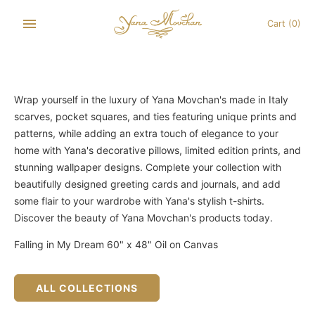
Skip
to
Cart
(0)
content
Wrap yourself in the luxury of Yana Movchan's made in Italy
scarves, pocket squares, and ties featuring unique prints and
patterns, while adding an extra touch of elegance to your
home with Yana's decorative pillows, limited edition prints, and
stunning wallpaper designs. Complete your collection with
beautifully designed greeting cards and journals, and add
some flair to your wardrobe with Yana's stylish t-shirts.
Discover the beauty of Yana Movchan's products today.
Falling in My Dream 60" x 48" Oil on Canvas
ALL COLLECTIONS