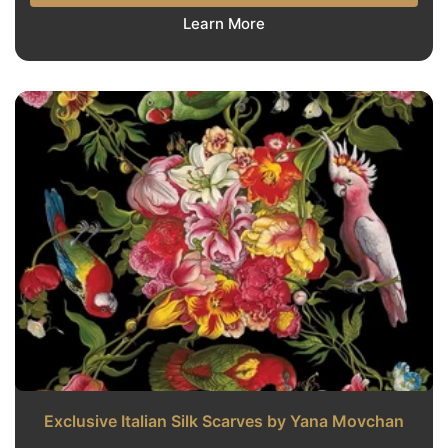
Learn More
Exclusive Italian Silk Scarves by Yana Movchan