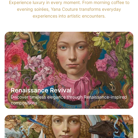
Experience luxury in every moment. From morning coffee to
evening soirées, Yana Couture transforms everyday
experiences into artistic encounters.
Renaissance Revival
Discover timeless elegance through Renaissance-inspired
compositions