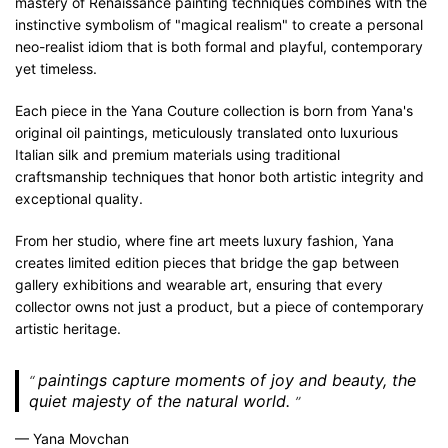
mastery of Renaissance painting techniques combines with the
instinctive symbolism of "magical realism" to create a personal
neo-realist idiom that is both formal and playful, contemporary
yet timeless.
Each piece in the Yana Couture collection is born from Yana's
original oil paintings, meticulously translated onto luxurious
Italian silk and premium materials using traditional
craftsmanship techniques that honor both artistic integrity and
exceptional quality.
From her studio, where fine art meets luxury fashion, Yana
creates limited edition pieces that bridge the gap between
gallery exhibitions and wearable art, ensuring that every
collector owns not just a product, but a piece of contemporary
artistic heritage.
paintings capture moments of joy and beauty, the
quiet majesty of the natural world.
— Yana Movchan