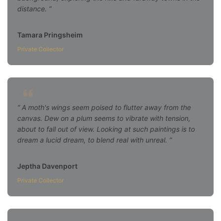
distance.
Tamara Pringsheim
Private Collector
A moth's wings seem poised to flutter away from the
canvas. Dew on a plum seems to vibrate with tension,
about to fall out of view. Looking at such paintings is to
dream a lucid dream, to blend real with unreal.
Jeptha Davenport
Private Collector