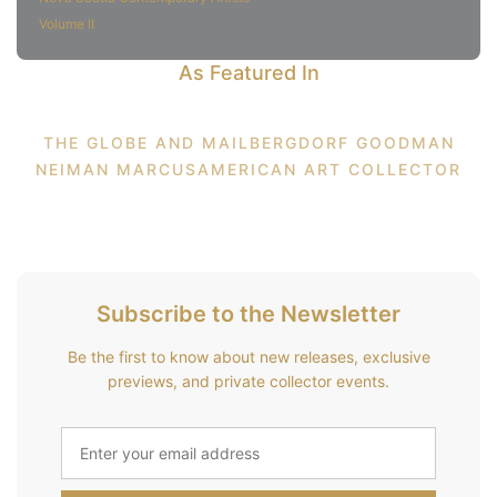
Volume II
As Featured In
THE GLOBE AND MAIL
BERGDORF GOODMAN
NEIMAN MARCUS
AMERICAN ART COLLECTOR
Subscribe to the Newsletter
Be the first to know about new releases, exclusive
previews, and private collector events.