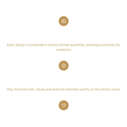
Limited Editions
Each design is produced in strictly limited quantities, ensuring exclusivity for
collectors
Premium Materials
Only the finest silk, velvet, and archival materials worthy of the artistic vision
Artisan Crafted