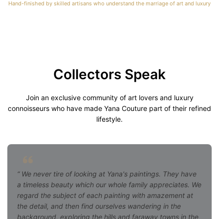
Hand-finished by skilled artisans who understand the marriage of art and luxury
Collectors Speak
Join an exclusive community of art lovers and luxury
connoisseurs who have made Yana Couture part of their refined
lifestyle.
We never tire of looking at Yana's paintings. They have
a timeless beauty which our whole family appreciates. We
regard the subject of each painting with amazement at
the detail, and then find ourselves wandering in the
background, exploring the hills and faraway towns in the