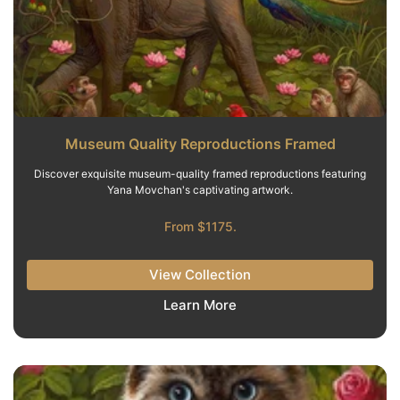
Museum Quality Reproductions Framed
Discover exquisite museum-quality framed reproductions featuring
Yana Movchan's captivating artwork.
From $1175.
View Collection
Learn More