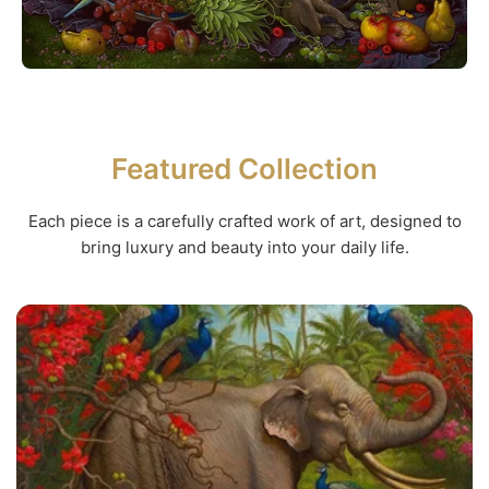
Featured Collection
Each piece is a carefully crafted work of art, designed to
bring luxury and beauty into your daily life.