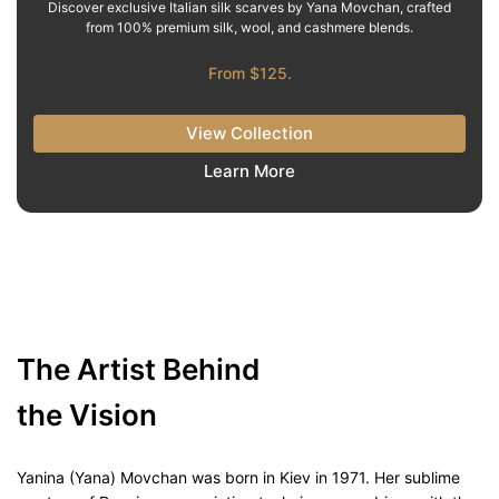
Discover exclusive Italian silk scarves by Yana Movchan, crafted
from 100% premium silk, wool, and cashmere blends.
From $125.
View Collection
Learn More
The Artist Behind
the Vision
Yanina (Yana) Movchan was born in Kiev in 1971. Her sublime