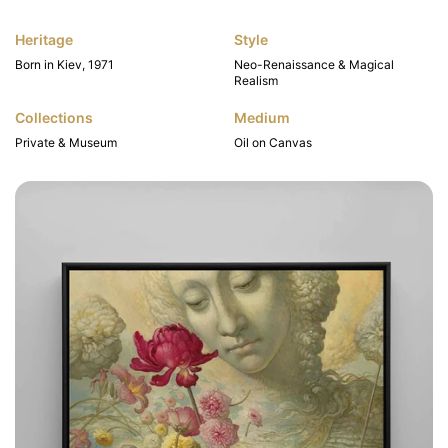
Heritage
Style
Born in Kiev, 1971
Neo-Renaissance & Magical
Realism
Collections
Medium
Private & Museum
Oil on Canvas