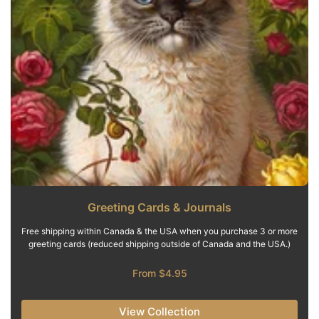
Greeting Cards & Journals
Free shipping within Canada & the USA when you purchase 3 or more
greeting cards (reduced shipping outside of Canada and the USA.)
From $4.95
View Collection