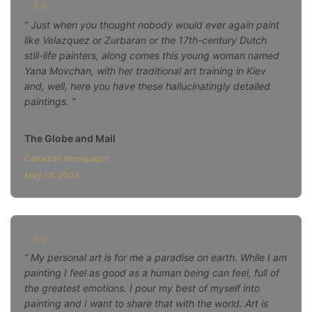
Just when you thought nobody would ever again paint
like Velazquez or Zurbaran or the 17th-century Dutch
still-life painters, along comes this young woman named
Yana Movchan, with her traditional art training in Kiev
and, well, here you have these hallucinatingly detailed
paintings.
The Globe and Mail
Canadian Newspaper
May 10, 2003
My personal art is for me a paradise on earth. While I am
painting I feel as good as a human being can feel, full of
the greatest emotions. I pour my best of myself into
painting and I want to share that with the world. Art is