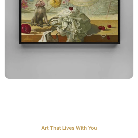
Art That Lives With You