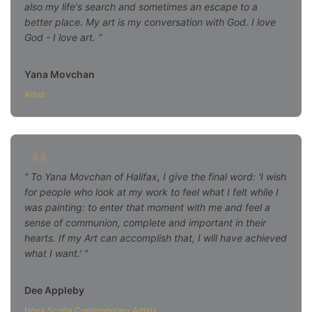
also my life's search and sometimes an escape to a
better place. My art is my conversation with God. I love
God - I love art.
Yana Movchan
Artist
To Yana Movchan of Halifax, I give the final word: 'I wish
for people who look at my work to feel what I felt while I
was painting: to enter that moment with me and feel a
sense of communion, complete and important in their
hearts. If my Art can accomplish that, I will have achieved
what I want.'
Dee Appleby
Nova Scotia Contemporary Artists