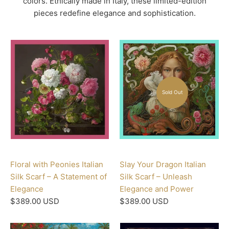
colors. Ethically made in Italy, these limited-edition
pieces redefine elegance and sophistication.
Sold Out
Floral with Peonies Italian
Slay Your Dragon Italian
Silk Scarf – A Statement of
Silk Scarf – Unleash
Elegance
Elegance and Power
$389.00 USD
$389.00 USD