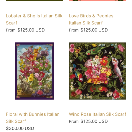
Lobster & Shells Italian Silk
Love Birds & Peonies
Scarf
Italian Silk Scarf
$125.00 USD
$125.00 USD
From
From
Floral with Bunnies Italian
Wind Rose Italian Silk Scarf
Silk Scarf
$125.00 USD
From
$300.00 USD