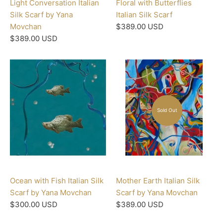
Light Conversation Italian
Floral with Butterflies
Silk Scarf by Yana
Italian Silk Scarf
Movchan
$389.00 USD
$389.00 USD
Sold Out
Ocean with Fish Italian Silk
Mother Earth Italian Silk
Scarf by Yana Movchan
Scarf by Yana Movchan
$300.00 USD
$389.00 USD