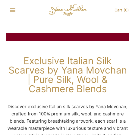
Skip
to
Cart
(0)
content
Exclusive Italian Silk
Scarves by Yana Movchan
| Pure Silk, Wool &
Cashmere Blends
Discover exclusive Italian silk scarves by Yana Movchan,
crafted from 100% premium silk, wool, and cashmere
blends. Featuring breathtaking artwork, each scarf is a
wearable masterpiece with luxurious texture and vibrant