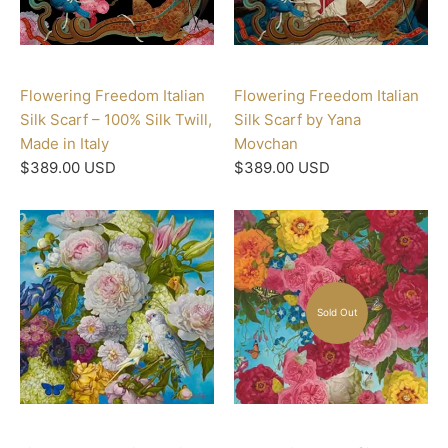
Flowering Freedom Italian
Flowering Freedom Italian
Silk Scarf – 100% Silk Twill,
Silk Scarf by Yana
Made in Italy
Movchan
$389.00 USD
$389.00 USD
Sold Out