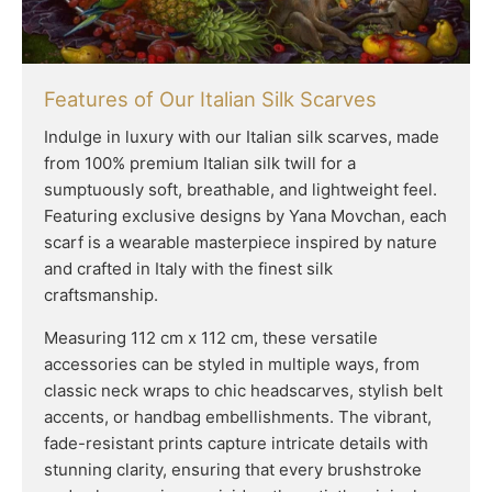
Features of Our Italian Silk Scarves
Indulge in luxury with our Italian silk scarves, made
from 100% premium Italian silk twill for a
sumptuously soft, breathable, and lightweight feel.
Featuring exclusive designs by Yana Movchan, each
scarf is a wearable masterpiece inspired by nature
and crafted in Italy with the finest silk
craftsmanship.
Measuring 112 cm x 112 cm, these versatile
accessories can be styled in multiple ways, from
classic neck wraps to chic headscarves, stylish belt
accents, or handbag embellishments. The vibrant,
fade-resistant prints capture intricate details with
stunning clarity, ensuring that every brushstroke