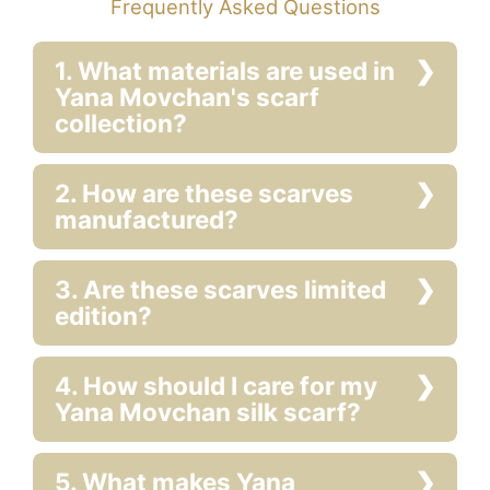
Frequently Asked Questions
1. What materials are used in
Yana Movchan's scarf
collection?
2. How are these scarves
manufactured?
3. Are these scarves limited
edition?
4. How should I care for my
Yana Movchan silk scarf?
5. What makes Yana