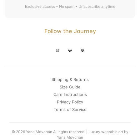
Exclusive access • No spam • Unsubscribe anytime
Follow the Journey
Shipping & Returns
Size Guide
Care Instructions
Privacy Policy
Terms of Service
© 2026 Yana Movchan All rights reserved. | Luxury wearable art by
Yana Movchan