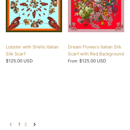
Lobster with Shells Italian
Dream Flowers Italian Silk
Silk Scarf
Scarf with Red Background
$125.00 USD
$125.00 USD
From
1
2