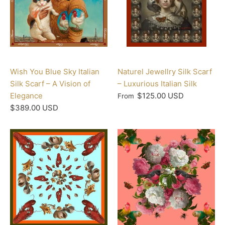
Wish You Blue Sky Italian
Naturel Jewellry Silk Scarf
Silk Scarf – A Vision of
– Luxurious Italian Silk
Elegance
$125.00 USD
From
$389.00 USD