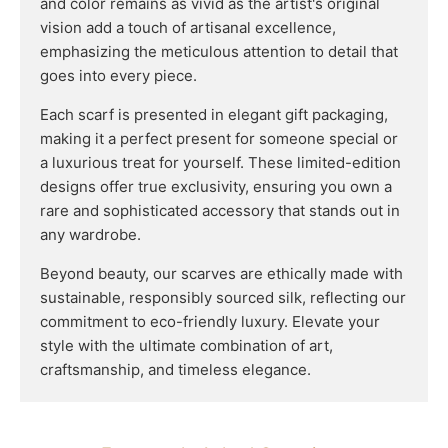
and color remains as vivid as the artist's original
vision add a touch of artisanal excellence,
emphasizing the meticulous attention to detail that
goes into every piece.
Each scarf is presented in elegant gift packaging,
making it a perfect present for someone special or
a luxurious treat for yourself. These limited-edition
designs offer true exclusivity, ensuring you own a
rare and sophisticated accessory that stands out in
any wardrobe.
Beyond beauty, our scarves are ethically made with
sustainable, responsibly sourced silk, reflecting our
commitment to eco-friendly luxury. Elevate your
style with the ultimate combination of art,
craftsmanship, and timeless elegance.