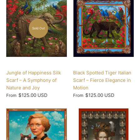
Sold Out
Jungle of Happiness Silk
Black Spotted Tiger Italian
Scarf – A Symphony of
Scarf – Fierce Elegance in
Nature and Joy
Motion
$125.00 USD
$125.00 USD
From
From