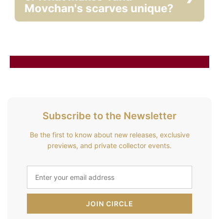
Movchan's scarves unique?
Subscribe to the Newsletter
Be the first to know about new releases, exclusive
previews, and private collector events.
JOIN CIRCLE