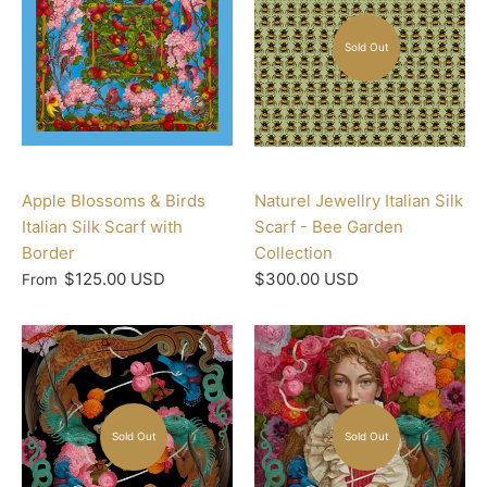
Sold Out
Apple Blossoms & Birds
Naturel Jewellry Italian Silk
Italian Silk Scarf with
Scarf - Bee Garden
Border
Collection
$125.00 USD
$300.00 USD
From
Sold Out
Sold Out