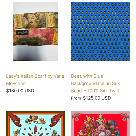
Lady's Italian Scarf by Yana
Bees with Blue
Movchan
Background Italian Silk
$180.00 USD
Scarf – 100% Silk Twill
$125.00 USD
From