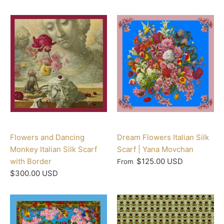
Flowers and Dancing
Dream Flowers Italian Silk
Monkey Italian Silk Scarf
Scarf | Yana Movchan
with Border
$125.00 USD
From
$300.00 USD