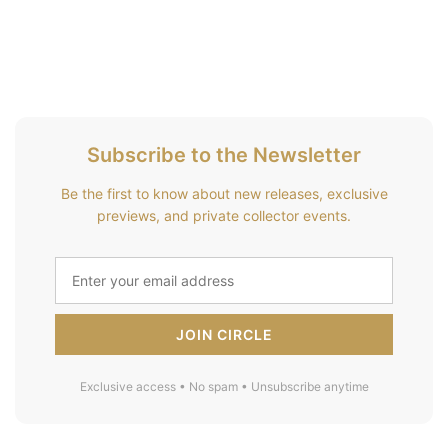
Subscribe to the Newsletter
Be the first to know about new releases, exclusive
previews, and private collector events.
JOIN CIRCLE
Exclusive access • No spam • Unsubscribe anytime