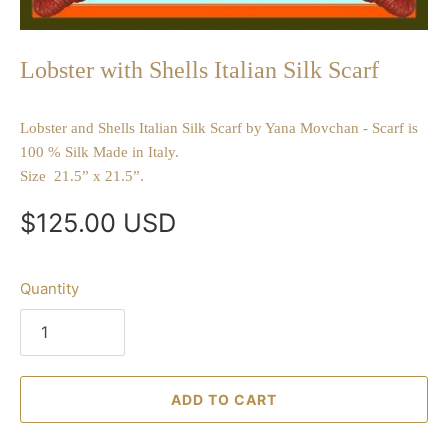
Lobster with Shells Italian Silk Scarf
Lobster and Shells Italian Silk Scarf by Yana Movchan - Scarf is
100 % Silk Made in Italy.
Size 21.5” x 21.5”.
$125.00 USD
Quantity
ADD TO CART