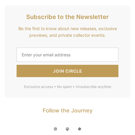
Subscribe to the Newsletter
Be the first to know about new releases, exclusive
previews, and private collector events.
JOIN CIRCLE
Exclusive access • No spam • Unsubscribe anytime
Follow the Journey