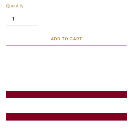
Quantity
ADD TO CART