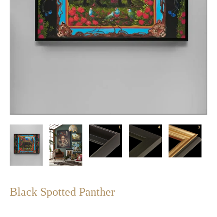
Black Spotted Panther