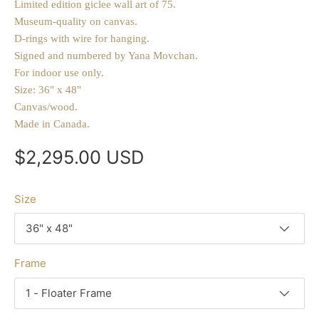
Limited edition giclee wall art of 75.
Museum-quality on canvas.
D-rings with wire for hanging.
Signed and numbered by Yana Movchan.
For indoor use only.
Size: 36" x 48"
Canvas/wood.
Made in Canada.
$2,295.00 USD
Size
36" x 48"
Frame
1 - Floater Frame