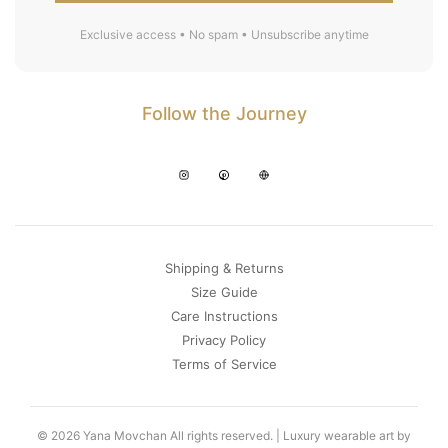
Exclusive access • No spam • Unsubscribe anytime
Follow the Journey
Shipping & Returns
Size Guide
Care Instructions
Privacy Policy
Terms of Service
© 2026 Yana Movchan All rights reserved. | Luxury wearable art by