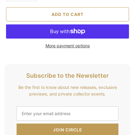
ADD TO CART
More payment options
Subscribe to the Newsletter
Be the first to know about new releases, exclusive
previews, and private collector events.
JOIN CIRCLE