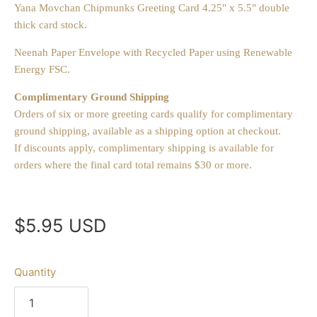
Yana Movchan Chipmunks Greeting Card 4.25" x 5.5" double
thick card stock.
Neenah Paper Envelope with Recycled Paper using Renewable
Energy FSC.
Complimentary Ground Shipping
Orders of six or more greeting cards qualify for complimentary
ground shipping, available as a shipping option at checkout.
If discounts apply, complimentary shipping is available for
orders where the final card total remains $30 or more.
$5.95 USD
Quantity