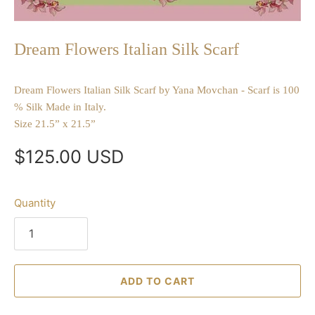
Dream Flowers Italian Silk Scarf
Dream Flowers Italian Silk Scarf by Yana Movchan - Scarf is 100
% Silk Made in Italy.
Size 21.5” x 21.5”
$125.00 USD
Quantity
ADD TO CART