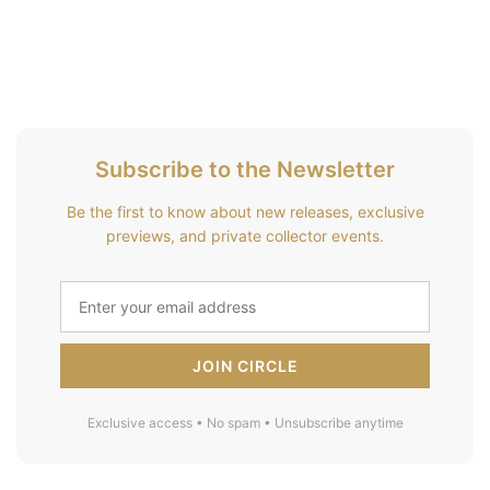
Subscribe to the Newsletter
Be the first to know about new releases, exclusive
previews, and private collector events.
JOIN CIRCLE
Exclusive access • No spam • Unsubscribe anytime