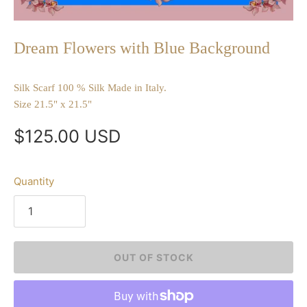
Dream Flowers with Blue Background
Silk Scarf 100 % Silk Made in Italy.
Size 21.5" x 21.5"
$125.00 USD
Quantity
OUT OF STOCK