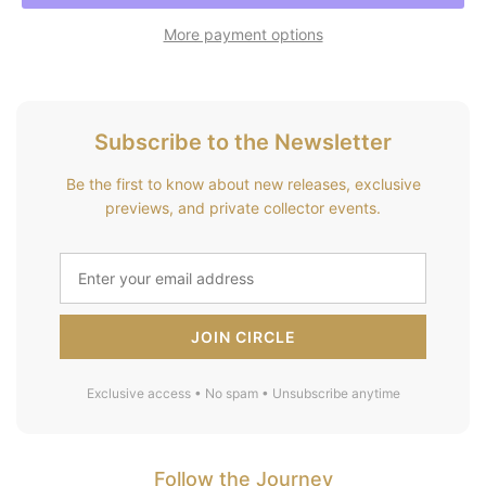
More payment options
Subscribe to the Newsletter
Be the first to know about new releases, exclusive
previews, and private collector events.
JOIN CIRCLE
Exclusive access • No spam • Unsubscribe anytime
Follow the Journey