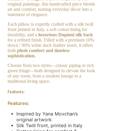
original paintings, this handcrafted piece blends
art and comfort, turning everyday décor into a
statement of elegance.
Each pillow is expertly crafted with a silk twill
front printed in Italy, a soft cotton lining for
durability, and a
luxurious Dupioni silk back
for a refined finish. Filled with a premium 10%
down / 90% white duck feather insert, it offers
both
plush comfort and timeless
sophistication.
Choose from two styles—classic piping or rich
green fringe—both designed to elevate the look
of any room, from a modern lounge to a
traditional living space.
Features:
Features:
Inspired by Yana Movchan’s
original artwork
Silk Twill front, printed in Italy