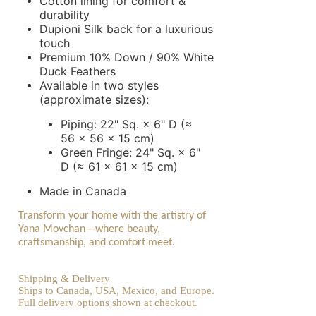
Cotton lining for comfort &
durability
Dupioni Silk back for a luxurious
touch
Premium 10% Down / 90% White
Duck Feathers
Available in two styles
(approximate sizes):
Piping: 22" Sq. × 6" D (≈
56 × 56 × 15 cm)
Green Fringe: 24" Sq. × 6"
D (≈ 61 × 61 × 15 cm)
Made in Canada
Transform your home with the artistry of
Yana Movchan—where beauty,
craftsmanship, and comfort meet.
Shipping & Delivery
Ships to Canada, USA, Mexico, and Europe.
Full delivery options shown at checkout.