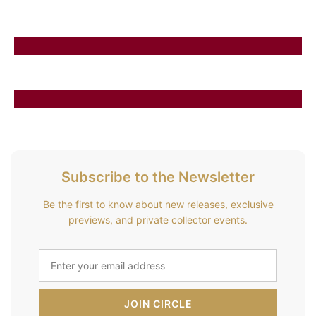
Subscribe to the Newsletter
Be the first to know about new releases, exclusive
previews, and private collector events.
JOIN CIRCLE