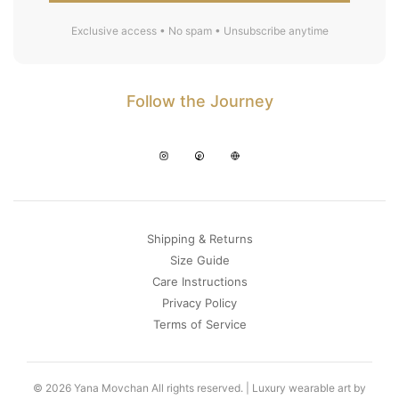
Exclusive access • No spam • Unsubscribe anytime
Follow the Journey
Shipping & Returns
Size Guide
Care Instructions
Privacy Policy
Terms of Service
© 2026 Yana Movchan All rights reserved. | Luxury wearable art by