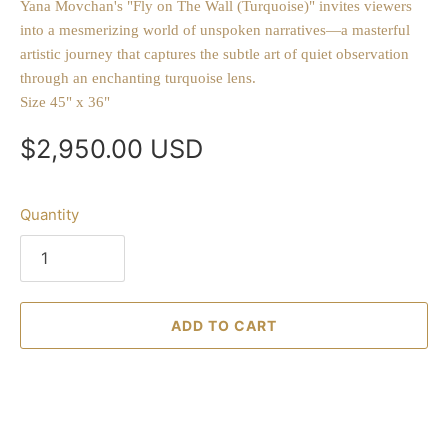
Yana Movchan's "Fly on The Wall (Turquoise)" invites viewers
into a mesmerizing world of unspoken narratives—a masterful
artistic journey that captures the subtle art of quiet observation
through an enchanting turquoise lens.
Size 45" x 36"
$2,950.00 USD
Quantity
ADD TO CART