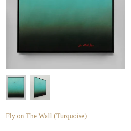
Fly on The Wall (Turquoise)