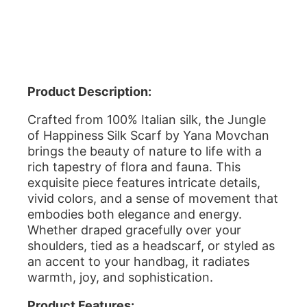
Product Description:
Crafted from 100% Italian silk, the Jungle
of Happiness Silk Scarf by Yana Movchan
brings the beauty of nature to life with a
rich tapestry of flora and fauna. This
exquisite piece features intricate details,
vivid colors, and a sense of movement that
embodies both elegance and energy.
Whether draped gracefully over your
shoulders, tied as a headscarf, or styled as
an accent to your handbag, it radiates
warmth, joy, and sophistication.
Product Features: