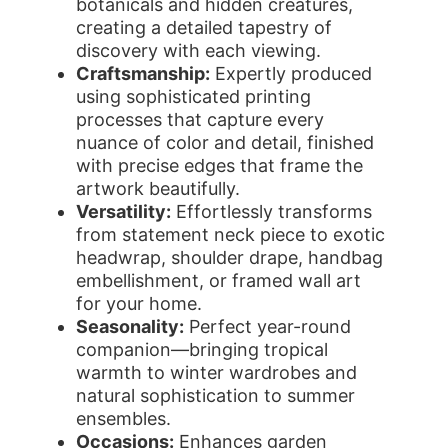
botanicals and hidden creatures,
creating a detailed tapestry of
discovery with each viewing.
Craftsmanship:
Expertly produced
using sophisticated printing
processes that capture every
nuance of color and detail, finished
with precise edges that frame the
artwork beautifully.
Versatility:
Effortlessly transforms
from statement neck piece to exotic
headwrap, shoulder drape, handbag
embellishment, or framed wall art
for your home.
Seasonality:
Perfect year-round
companion—bringing tropical
warmth to winter wardrobes and
natural sophistication to summer
ensembles.
Occasions:
Enhances garden