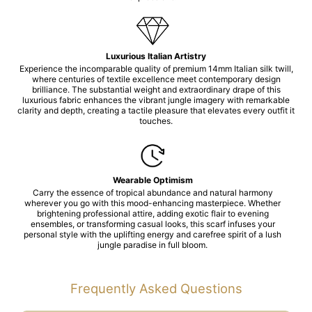
Luxurious Italian Artistry
Experience the incomparable quality of premium 14mm Italian silk twill,
where centuries of textile excellence meet contemporary design
brilliance. The substantial weight and extraordinary drape of this
luxurious fabric enhances the vibrant jungle imagery with remarkable
clarity and depth, creating a tactile pleasure that elevates every outfit it
touches.
Wearable Optimism
Carry the essence of tropical abundance and natural harmony
wherever you go with this mood-enhancing masterpiece. Whether
brightening professional attire, adding exotic flair to evening
ensembles, or transforming casual looks, this scarf infuses your
personal style with the uplifting energy and carefree spirit of a lush
jungle paradise in full bloom.
Frequently Asked Questions