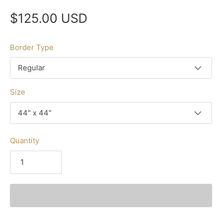
$125.00 USD
Border Type
Regular
Size
44" x 44"
Quantity