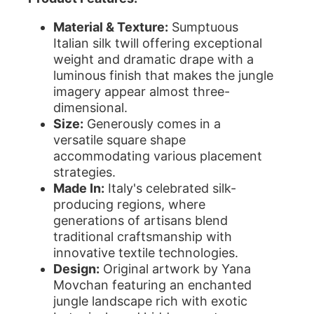
Material & Texture:
Sumptuous
Italian silk twill offering exceptional
weight and dramatic drape with a
luminous finish that makes the jungle
imagery appear almost three-
dimensional.
Size:
Generously comes in a
versatile square shape
accommodating various placement
strategies.
Made In:
Italy's celebrated silk-
producing regions, where
generations of artisans blend
traditional craftsmanship with
innovative textile technologies.
Design:
Original artwork by Yana
Movchan featuring an enchanted
jungle landscape rich with exotic