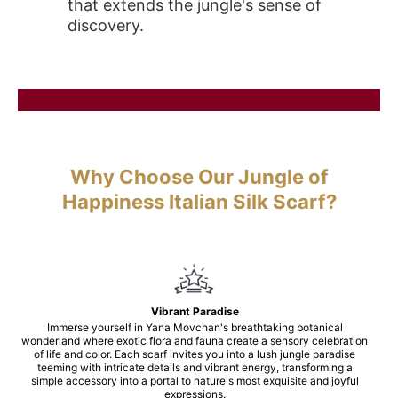
that extends the jungle's sense of
discovery.
Why Choose Our Jungle of
Happiness Italian Silk Scarf?
Vibrant Paradise
Immerse yourself in Yana Movchan's breathtaking botanical
wonderland where exotic flora and fauna create a sensory celebration
of life and color. Each scarf invites you into a lush jungle paradise
teeming with intricate details and vibrant energy, transforming a
simple accessory into a portal to nature's most exquisite and joyful
expressions.