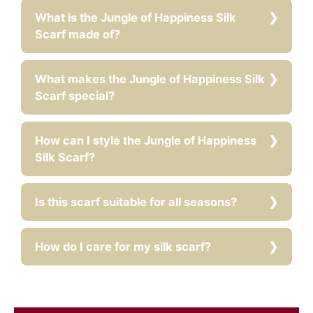
What is the Jungle of Happiness Silk
Scarf made of?
What makes the Jungle of Happiness Silk
Scarf special?
How can I style the Jungle of Happiness
Silk Scarf?
Is this scarf suitable for all seasons?
How do I care for my silk scarf?