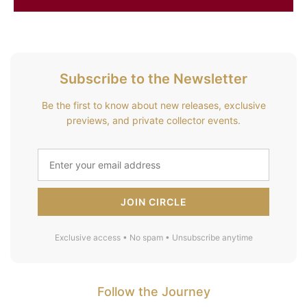
Subscribe to the Newsletter
Be the first to know about new releases, exclusive
previews, and private collector events.
JOIN CIRCLE
Exclusive access • No spam • Unsubscribe anytime
Follow the Journey