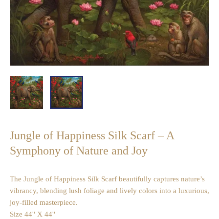
Jungle of Happiness Silk Scarf – A
Symphony of Nature and Joy
The Jungle of Happiness Silk Scarf beautifully captures nature’s
vibrancy, blending lush foliage and lively colors into a luxurious,
joy-filled masterpiece.
Size 44'' X 44''