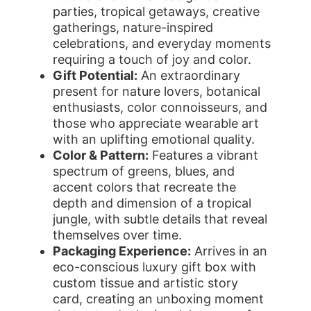
parties, tropical getaways, creative
gatherings, nature-inspired
celebrations, and everyday moments
requiring a touch of joy and color.
Gift Potential:
An extraordinary
present for nature lovers, botanical
enthusiasts, color connoisseurs, and
those who appreciate wearable art
with an uplifting emotional quality.
Color & Pattern:
Features a vibrant
spectrum of greens, blues, and
accent colors that recreate the
depth and dimension of a tropical
jungle, with subtle details that reveal
themselves over time.
Packaging Experience:
Arrives in an
eco-conscious luxury gift box with
custom tissue and artistic story
card, creating an unboxing moment