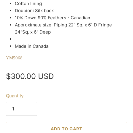
Cotton lining
Doupioni Silk back
10% Down 90% Feathers - Canadian
Approximate size: Piping 22" Sq. x 6" D Fringe
24"Sq. x 6" Deep
Made in Canada
YM5068
$300.00 USD
Quantity
ADD TO CART