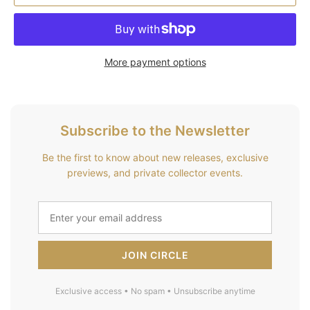
More payment options
Subscribe to the Newsletter
Be the first to know about new releases, exclusive
previews, and private collector events.
JOIN CIRCLE
Exclusive access • No spam • Unsubscribe anytime