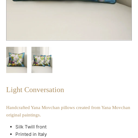
Light Conversation
Handcrafted Yana Movchan pillows created from Yana Movchan
original paintings.
Silk Twill front
Printed in Italy