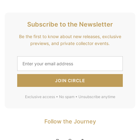
Subscribe to the Newsletter
Be the first to know about new releases, exclusive
previews, and private collector events.
JOIN CIRCLE
Exclusive access • No spam • Unsubscribe anytime
Follow the Journey