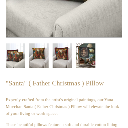
"Santa" ( Father Christmas ) Pillow
Expertly crafted from the artist's original paintings, our Yana
Movchan Santa ( Father Christmas ) Pillow will elevate the look
of your living or work space.
These beautiful pillows feature a soft and durable cotton lining