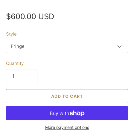
$600.00 USD
Style
Fringe
Quantity
ADD TO CART
More payment options