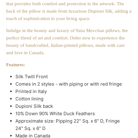
that provides both comfort and protection to the artwork. The
back of the pillow is made from luxurious Dupioni Silk, adding a
touch of sophistication to your living space.
Indulge in the beauty and luxury of Yana Movchan pillows, the
perfect blend of art and comfort. Order now to experience the
beauty of handcrafted, Italian-printed pillows, made with care
and love in Canada.
Features:
Silk Twill Front
Comes in 2 styles - with piping or with red fringe
Printed in Italy
Cotton lining
Dupioni Silk back
10% Down 90% White Duck Feathers
Approximate size: Pipping 22" Sq. x 6" D, Fringe
24" Sq. x 6" D
Made in Canada