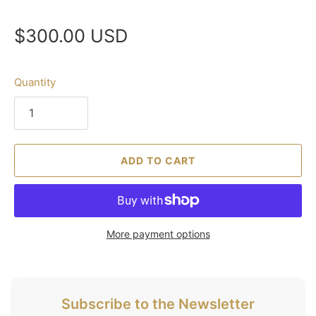
$300.00 USD
Quantity
ADD TO CART
More payment options
Subscribe to the Newsletter