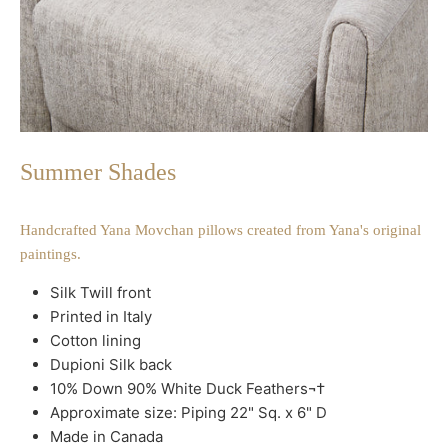
Summer Shades
Handcrafted Yana Movchan pillows created from Yana's original
paintings.
Silk Twill front
Printed in Italy
Cotton lining
Dupioni Silk back
10% Down 90% White Duck Feathers¬†
Approximate size: Piping 22" Sq. x 6" D
Made in Canada