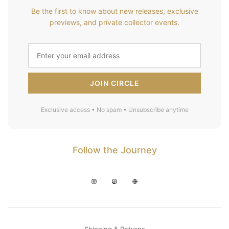
Be the first to know about new releases, exclusive
previews, and private collector events.
JOIN CIRCLE
Exclusive access • No spam • Unsubscribe anytime
Follow the Journey